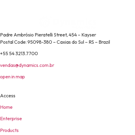
Padre Ambrósio Pieratelli Street, 454 – Kayser
Postal Code: 95098-380 – Caxias do Sul – RS – Brazil
+55 54 3213.7700
vendas@dynamics.com.br
open in map
Access
Home
Enterprise
Products