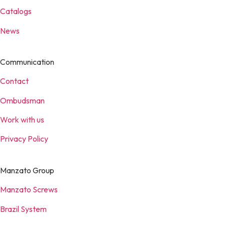
Catalogs
News
Communication
Contact
Ombudsman
Work with us
Privacy Policy
Manzato Group
Manzato Screws
Brazil System