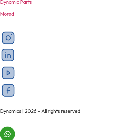
Dynamic Parts
Mored
Dynamics | 2026 – All rights reserved